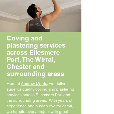
Coving and
plastering services
across Ellesmere
Port, The Wirral,
Chester and
surrounding areas
Here at
Andrew Morris
, we deliver
superior quality coving and plastering
services across Ellesmere Port and
the surrounding areas. With years of
experience and a keen eye for detail,
we handle every project with great