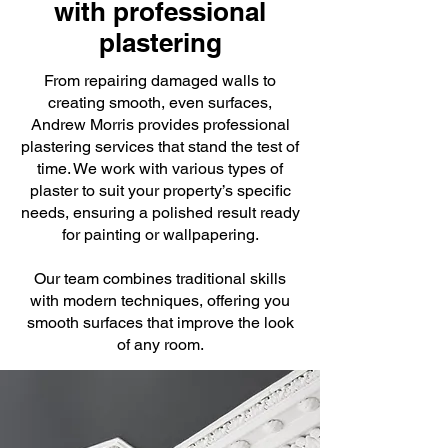
with professional
plastering
From repairing damaged walls to
creating smooth, even surfaces,
Andrew Morris provides professional
plastering services that stand the test of
time. We work with various types of
plaster to suit your property’s specific
needs, ensuring a polished result ready
for painting or wallpapering.
Our team combines traditional skills
with modern techniques, offering you
smooth surfaces that improve the look
of any room.