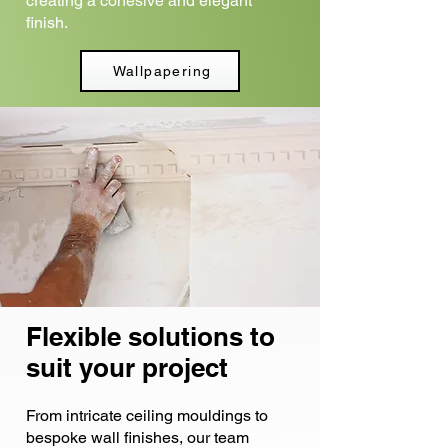
creating a cohesive and elegant
finish.
Wallpapering
Flexible solutions to
suit your project
From intricate ceiling mouldings to
bespoke wall finishes, our team