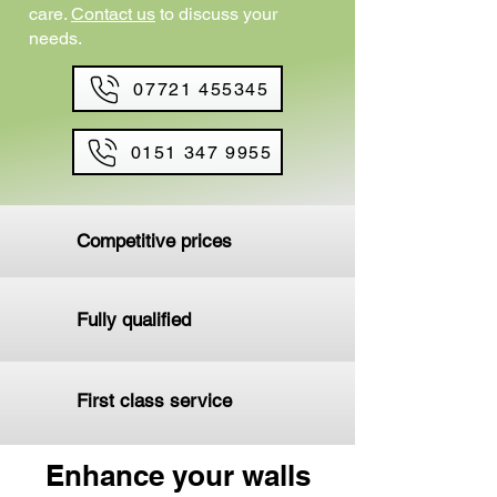
care.
Contact us
to discuss your
needs.
07721 455345
0151 347 9955
Competitive prices
Fully qualified
First class service
Enhance your walls