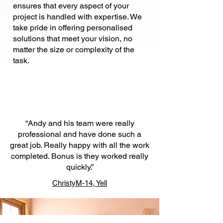
ensures that every aspect of your
project is handled with expertise. We
take pride in offering personalised
solutions that meet your vision, no
matter the size or complexity of the
task.
“Andy and his team were really
professional and have done such a
great job. Really happy with all the work
completed. Bonus is they worked really
quickly.”
ChristyM-14, Yell