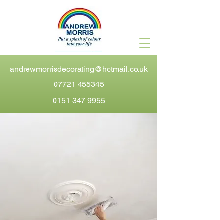
andrewmorrisdecorating@hotmail.co.uk
07721 455345
0151 347 9955