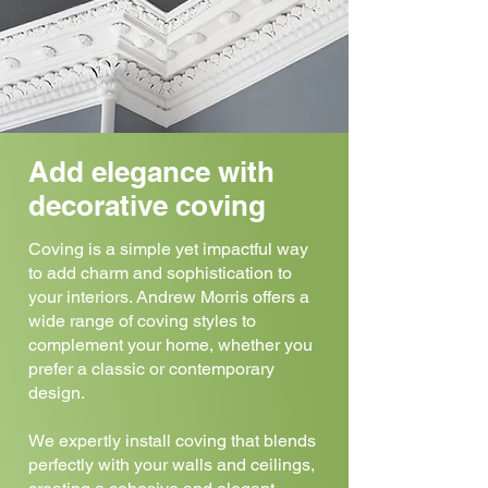
Add elegance with
decorative coving
Coving is a simple yet impactful way
to add charm and sophistication to
your interiors. Andrew Morris offers a
wide range of coving styles to
complement your home, whether you
prefer a classic or contemporary
design.
We expertly install coving that blends
perfectly with your walls and ceilings,